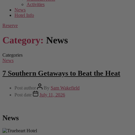
Activities
News
Hotel Info
Reserve
Category:
News
Categories
News
7 Southern Getaways to Beat the Heat
Post author
By
Sam Wakefield
Post date
July 11, 2026
News