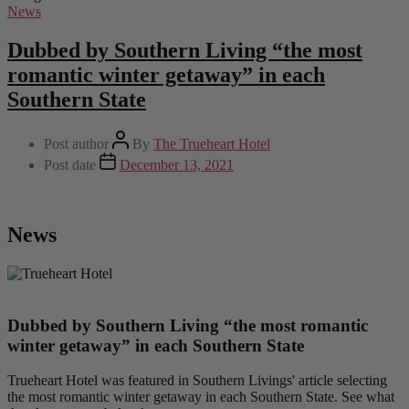
News
Dubbed by Southern Living “the most
romantic winter getaway” in each
Southern State
Post author
By
The Trueheart Hotel
Post date
December 13, 2021
News
Dubbed by Southern Living “the most romantic
winter getaway” in each Southern State
Trueheart Hotel was featured in Southern Livings' article selecting
the most romantic winter getaway in each Southern State. See what