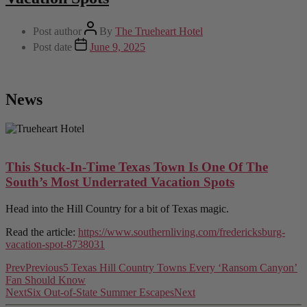
Post author
By
The Trueheart Hotel
Post date
June 9, 2025
News
This Stuck-In-Time Texas Town Is One Of The
South’s Most Underrated Vacation Spots
Head into the Hill Country for a bit of Texas magic.
Read the article:
https://www.southernliving.com/fredericksburg-
vacation-spot-8738031
Prev
Previous
5 Texas Hill Country Towns Every ‘Ransom Canyon’
Fan Should Know
Next
Six Out-of-State Summer Escapes
Next