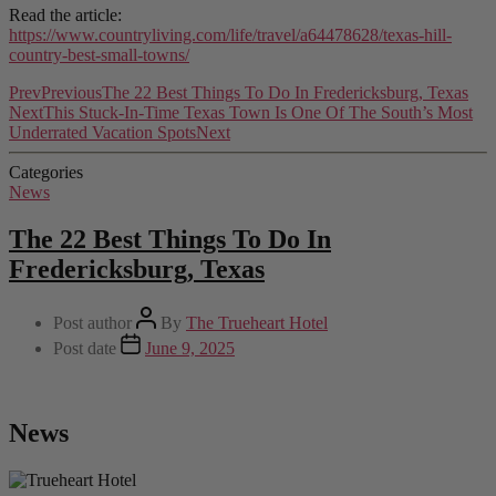
Read the article:
https://www.countryliving.com/life/travel/a64478628/texas-hill-
country-best-small-towns/
Prev
Previous
The 22 Best Things To Do In Fredericksburg, Texas
Next
This Stuck-In-Time Texas Town Is One Of The South’s Most
Underrated Vacation Spots
Next
Categories
News
The 22 Best Things To Do In
Fredericksburg, Texas
Post author
By
The Trueheart Hotel
Post date
June 9, 2025
News