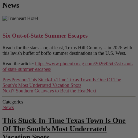
News
Six Out-of-State Summer Escapes
Reach for the stars – or, at least, Texas Hill Country – in 2026 with
this lavish buffet of boffo summer destinations in the U.S. West.
Read the article:
https://www.phoenixmag.com/2026/05/07/six-out-
of-state-summer-escapes/
Prev
Previous
This Stuck-In-Time Texas Town Is One Of The
South’s Most Underrated Vacation Spots
Next
7 Southern Getaways to Beat the Heat
Next
Categories
News
This Stuck-In-Time Texas Town Is One
Of The South’s Most Underrated
Vacation Spots