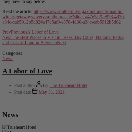
they have to say below!
Read the article:
https://www.southernliving.com/travel/romantic-
winter-getaways-every-southern-state?slide=a47e5af9-e878-4d30-
a34c-cab5912b5d82#a47e5af9-e878-4d30-a34c-cab5912b5d82
Prev
Previous
A Labor of Love
Next
The Best Places to Visit in Texas: Big Cities, National Parks,
and Lots of Land in Between
Next
Categories
News
A Labor of Love
Post author
By
The Trueheart Hotel
Post date
May 31, 2021
News