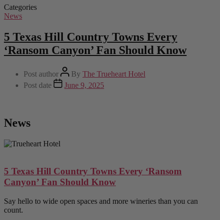
Categories
News
5 Texas Hill Country Towns Every
‘Ransom Canyon’ Fan Should Know
Post author
By
The Trueheart Hotel
Post date
June 9, 2025
News
5 Texas Hill Country Towns Every ‘Ransom
Canyon’ Fan Should Know
Say hello to wide open spaces and more wineries than you can
count.