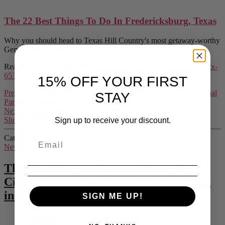
The 22 Best Things To Do In Fredericksburg, Texas
Why you should head to Texas Hill Country's most getaway-worthy
German town this year.
Read the article:
https://www.southernliving.com/fredericksburg-tx-
6535403
15% OFF YOUR FIRST
Prev
Previous
The Best Places to Visit in Texas: Big Cities, National
STAY
Parks, and Lots of Land in Between
Next
5 Texas Hill Country Towns Every ‘Ransom Canyon’ Fan
Should Know
Next
Sign up to receive your discount.
Categories
News
The Best Places to Visit in Texas: Big
Cities, National Parks, and Lots of Land
in Between
SIGN ME UP!
Post author
By
Shane Wedgeworth