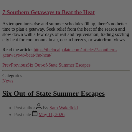
7 Southern Getaways to Beat the Heat
As temperatures rise and summer schedules fill up, there’s no better
time to plan a getaway. Seek relief from the heat of the season and
slow down with a few days of rest and rejuvenation, trading sizzling
city heat for cool mountain air, ocean breezes, or waterfront views.
Read the article:
https://thelocalpalate.com/articles/7-southern-
getaways-to-beat-the-heat/
Prev
Previous
Six Out-of-State Summer Escapes
Categories
News
Six Out-of-State Summer Escapes
Post author
By
Sam Wakefield
Post date
May 11, 2026