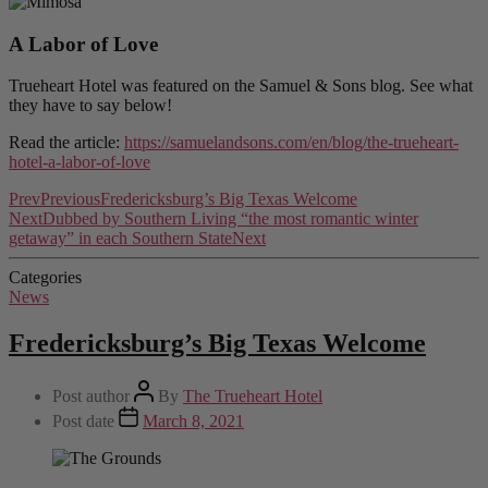
A Labor of Love
Trueheart Hotel was featured on the Samuel & Sons blog. See what
they have to say below!
Read the article:
https://samuelandsons.com/en/blog/the-trueheart-
hotel-a-labor-of-love
Prev
Previous
Fredericksburg’s Big Texas Welcome
Next
Dubbed by Southern Living “the most romantic winter
getaway” in each Southern State
Next
Categories
News
Fredericksburg’s Big Texas Welcome
Post author
By
The Trueheart Hotel
Post date
March 8, 2021