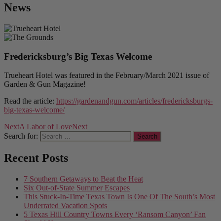
News
Fredericksburg’s Big Texas Welcome
Trueheart Hotel was featured in the February/March 2021 issue of
Garden & Gun Magazine!
Read the article:
https://gardenandgun.com/articles/fredericksburgs-
big-texas-welcome/
Next
A Labor of Love
Next
Search for:
Recent Posts
7 Southern Getaways to Beat the Heat
Six Out-of-State Summer Escapes
This Stuck-In-Time Texas Town Is One Of The South’s Most
Underrated Vacation Spots
5 Texas Hill Country Towns Every ‘Ransom Canyon’ Fan