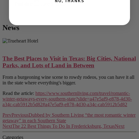
NO, THANKS
Post date
June 9, 2025
News
The Best Places to Visit in Texas: Big Cities, National
Parks, and Lots of Land in Between
From a burgeoning wine scene to rowdy rodeos, you can have it all
in the state where everything's bigger.
Read the article:
https://www.southernliving.com/travel/romantic-
winter-getaways-every-southern-state?slide=a47e5af9-e878-4d30-
a34c-cab5912b5d82#a47e5af9-e878-4d30-a34c-cab5912b5d82
Prev
Previous
Dubbed by Southern Living “the most romantic winter
getaway” in each Southern State
Next
The 22 Best Things To Do In Fredericksburg, Texas
Next
Categories