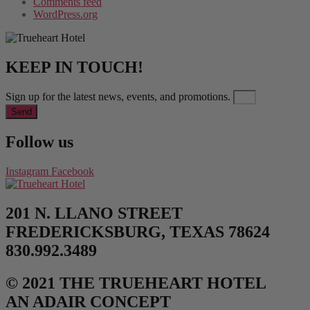
Comments feed
WordPress.org
KEEP IN TOUCH!
Sign up for the latest news, events, and promotions.
Send
Follow us
Instagram
Facebook
201 N. LLANO STREET
FREDERICKSBURG, TEXAS 78624
830.992.3489
© 2021 THE TRUEHEART HOTEL
AN ADAIR CONCEPT