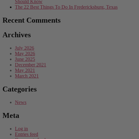
Should Know
The 22 Best Things To Do In Fredericksburg, Texas
Recent Comments
Archives
July 2026
May 2026
June 2025
December 2021
May 2021
March 2021
Categories
News
Meta
Log in
Entries feed