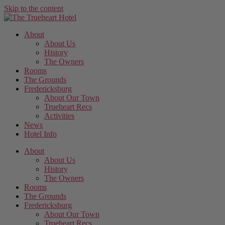
Skip to the content
About
About Us
History
The Owners
Rooms
The Grounds
Fredericksburg
About Our Town
Trueheart Recs
Activities
News
Hotel Info
About
About Us
History
The Owners
Rooms
The Grounds
Fredericksburg
About Our Town
Trueheart Recs